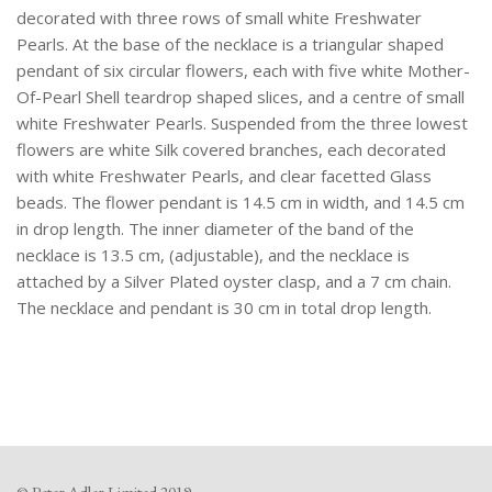
decorated with three rows of small white Freshwater
Pearls. At the base of the necklace is a triangular shaped
pendant of six circular flowers, each with five white Mother-
Of-Pearl Shell teardrop shaped slices, and a centre of small
white Freshwater Pearls. Suspended from the three lowest
flowers are white Silk covered branches, each decorated
with white Freshwater Pearls, and clear facetted Glass
beads. The flower pendant is 14.5 cm in width, and 14.5 cm
in drop length. The inner diameter of the band of the
necklace is 13.5 cm, (adjustable), and the necklace is
attached by a Silver Plated oyster clasp, and a 7 cm chain.
The necklace and pendant is 30 cm in total drop length.
© Peter Adler Limited 2019