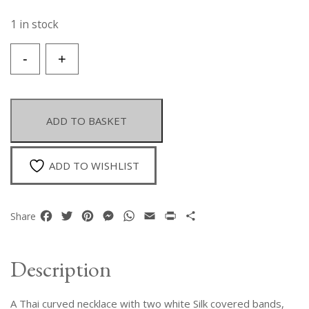
1 in stock
A
-
+
Thai
Floral
Patterned
Necklace
ADD TO BASKET
Of
White
Freshwater
ADD TO WISHLIST
Pearls
And
White
Facebook
Twitter
Pinterest
Messenger
WhatsApp
Email
Print
Share
Share
M-
O-
P
Description
Shell
Slices.
A Thai curved necklace with two white Silk covered bands,
quantity