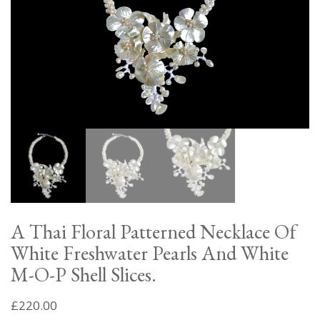
A Thai Floral Patterned Necklace Of
White Freshwater Pearls And White
M-O-P Shell Slices.
£
220.00