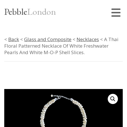
Pebble
London
<
Back
<
Glass and Composite
<
Necklaces
< A Thai
Floral Patterned Necklace Of White Freshwater
Pearls And White M-O-P Shell Slices.