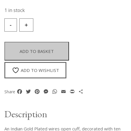
1 in stock
An
-
+
Indian
Gold
Plated
Wires
ADD TO BASKET
Open
Cuff
With
ADD TO WISHLIST
Ten
Facetted
Emerald
Facebook
Twitter
Pinterest
Messenger
WhatsApp
Email
Print
Share
Share
Teardrops.
quantity
Description
An Indian Gold Plated wires open cuff, decorated with ten