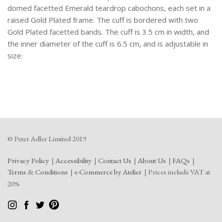
domed facetted Emerald teardrop cabochons, each set in a
raised Gold Plated frame. The cuff is bordered with two
Gold Plated facetted bands. The cuff is 3.5 cm in width, and
the inner diameter of the cuff is 6.5 cm, and is adjustable in
size.
© Peter Adler Limited 2019
Privacy Policy
Accessibility
Contact Us
About Us
FAQs
Terms & Conditions
e-Commerce by Atelier
Prices include VAT at
20%