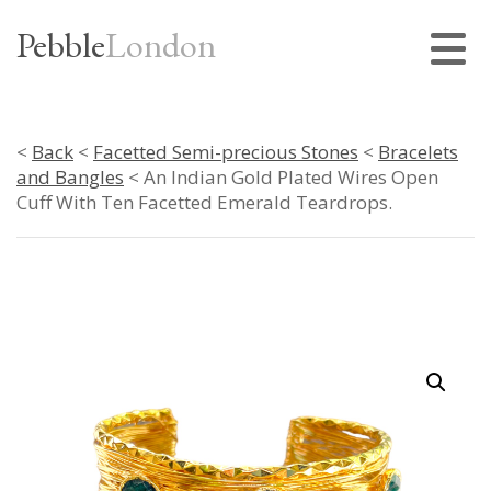
Pebble
London
<
Back
<
Facetted Semi-precious Stones
<
Bracelets
and Bangles
< An Indian Gold Plated Wires Open
Cuff With Ten Facetted Emerald Teardrops.