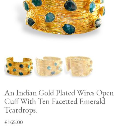
An Indian Gold Plated Wires Open
Cuff With Ten Facetted Emerald
Teardrops.
£
165.00