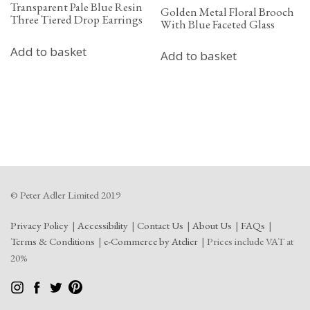
Transparent Pale Blue Resin
Golden Metal Floral Brooch
Three Tiered Drop Earrings
With Blue Faceted Glass
Add to basket
Add to basket
© Peter Adler Limited 2019
Privacy Policy
Accessibility
Contact Us
About Us
FAQs
Terms & Conditions
e-Commerce by Atelier
Prices include VAT at
20%