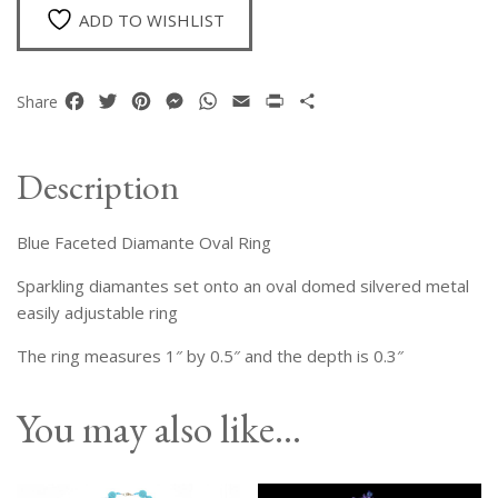
ADD TO WISHLIST
Facebook
Twitter
Pinterest
Messenger
WhatsApp
Email
Print
Share
Share
Description
Blue Faceted Diamante Oval Ring
Sparkling diamantes set onto an oval domed silvered metal
easily adjustable ring
The ring measures 1″ by 0.5″ and the depth is 0.3″
You may also like…