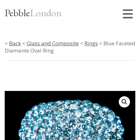
Pebble
London
<
Back
<
Glass and Composite
<
Rings
< Blue Faceted
Diamante Oval Ring