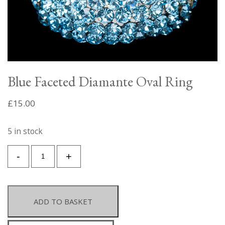
Blue Faceted Diamante Oval Ring
£
15.00
5 in stock
Blue
-
+
Faceted
Diamante
Oval
Ring
ADD TO BASKET
quantity