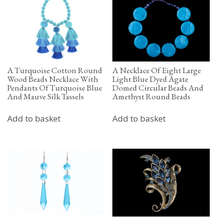
A Turquoise Cotton Round
A Necklace Of Eight Large
Wood Beads Necklace With
Light Blue Dyed Agate
Pendants Of Turquoise Blue
Domed Circular Beads And
And Mauve Silk Tassels
Amethyst Round Beads
Add to basket
Add to basket