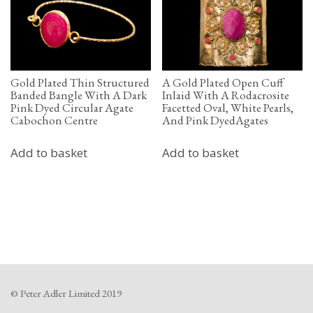
Gold Plated Thin Structured
A Gold Plated Open Cuff
Banded Bangle With A Dark
Inlaid With A Rodacrosite
Pink Dyed Circular Agate
Facetted Oval, White Pearls,
Cabochon Centre
And Pink DyedAgates
Add to basket
Add to basket
© Peter Adler Limited 2019