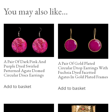
You may also like…
A Pair Of Dark Pink And
A Pair Of Gold Plated
Purple Dyed Swirled
Circular Drop Earrings With
Patterned Agate Domed
Fuchsia Dyed Facetted
Circular Discs Earrings
Agates In Gold Plated Frames
Add to basket
Add to basket