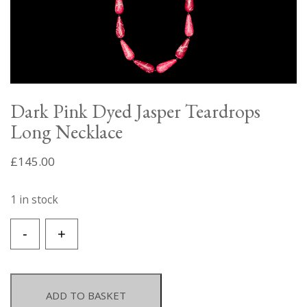
Dark Pink Dyed Jasper Teardrops
Long Necklace
£
145.00
1 in stock
Dark
-
+
Pink
Dyed
Jasper
Teardrops
ADD TO BASKET
Long