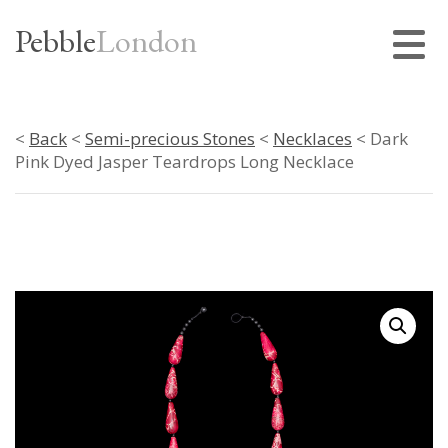
Pebble
London
<
Back
<
Semi-precious Stones
<
Necklaces
< Dark
Pink Dyed Jasper Teardrops Long Necklace