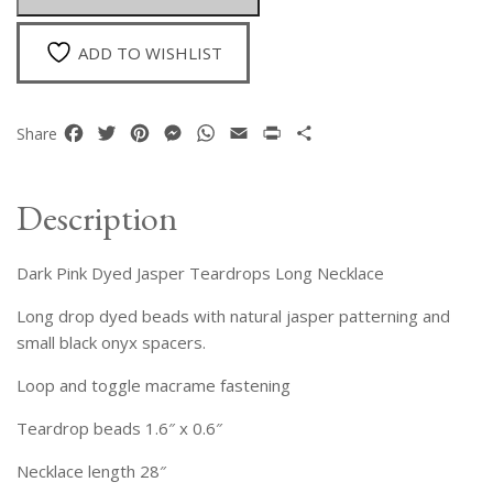
Necklace
quantity
ADD TO WISHLIST
Facebook
Twitter
Pinterest
Messenger
WhatsApp
Email
Print
Share
Share
Description
Dark Pink Dyed Jasper Teardrops Long Necklace
Long drop dyed beads with natural jasper patterning and
small black onyx spacers.
Loop and toggle macrame fastening
Teardrop beads 1.6″ x 0.6″
Necklace length 28″