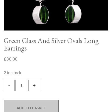
Green Glass And Silver Ovals Long
Earrings
£
30.00
2 in stock
Green
-
+
Glass
And
Silver
Ovals
ADD TO BASKET
Long