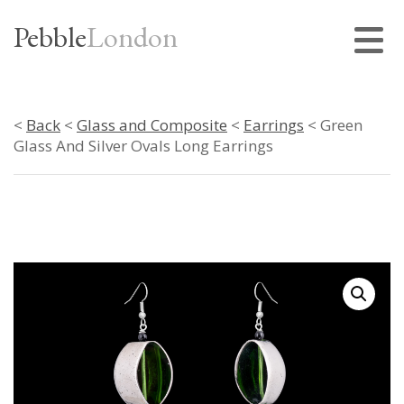
Pebble
London
<
Back
<
Glass and Composite
<
Earrings
< Green
Glass And Silver Ovals Long Earrings