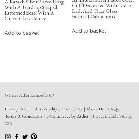
A Kazakh Silver Plated Ring
Cuff Decorated With Green,
With A Teardrop Shaped
Red, And Clear Glass
Patterned Bezel With A
Facetted Cabochons
Green Glass Centre
Add to basket
Add to basket
© Peter Adler Limited 2019
Privacy Policy
Accessibility
Contact Us
About Us
FAQs
Terms & Conditions
e-Commerce by Atelier
Prices include VAT at
20%