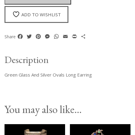
Earrings
quantity
ADD TO WISHLIST
Facebook
Twitter
Pinterest
Messenger
WhatsApp
Email
Print
Share
Share
Description
Green Glass And Silver Ovals Long Earring
You may also like…