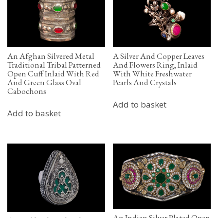
An Afghan Silvered Metal
A Silver And Copper Leaves
Traditional Tribal Patterned
And Flowers Ring, Inlaid
Open Cuff Inlaid With Red
With White Freshwater
And Green Glass Oval
Pearls And Crystals
Cabochons
Add to basket
Add to basket
An Indian Silver Plated Open