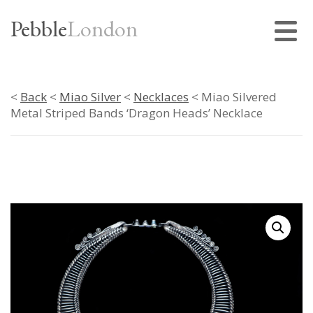
Pebble
London
<
Back
<
Miao Silver
<
Necklaces
< Miao Silvered
Metal Striped Bands ‘Dragon Heads’ Necklace