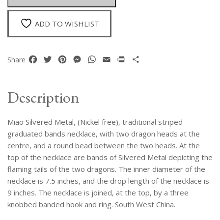
Heads'
Necklace
ADD TO WISHLIST
quantity
Facebook
Twitter
Pinterest
Messenger
WhatsApp
Email
Print
Share
Share
Description
Miao Silvered Metal, (Nickel free), traditional striped
graduated bands necklace, with two dragon heads at the
centre, and a round bead between the two heads. At the
top of the necklace are bands of Silvered Metal depicting the
flaming tails of the two dragons. The inner diameter of the
necklace is 7.5 inches, and the drop length of the necklace is
9 inches. The necklace is joined, at the top, by a three
knobbed banded hook and ring. South West China.