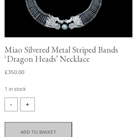
Miao Silvered Metal Striped Bands
‘Dragon Heads’ Necklace
£
350.00
1 in stock
Miao
-
+
Silvered
Metal
Striped
Bands
ADD TO BASKET
'Dragon