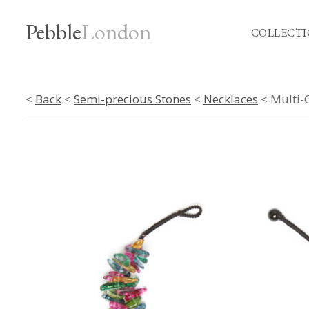
Pebble
London
COLLECTI
<
Back
<
Semi-precious Stones
<
Necklaces
< Multi-