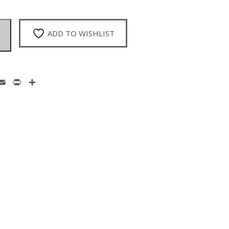
ADD TO WISHLIST
enger
hatsApp
Email
Print
Share