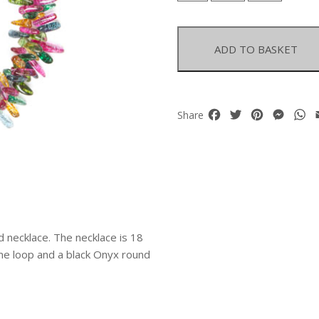
Dyed
Crystal
Drops
ADD TO BASKET
Two
Strand
Necklace
quantity
Facebook
Twitter
Pinterest
Mess
W
Share
d necklace. The necklace is 18
ame loop and a black Onyx round