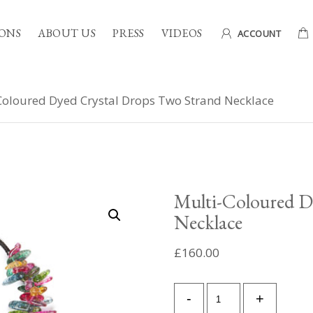
ONS
ABOUT US
PRESS
VIDEOS
ACCOUNT
Coloured Dyed Crystal Drops Two Strand Necklace
Multi-Coloured D
Necklace
£
160.00
Multi-
-
+
Coloured