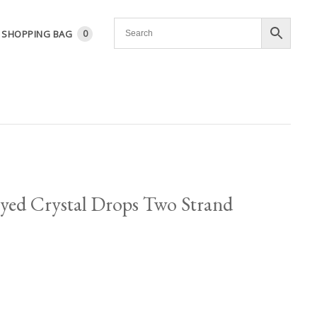
SHOPPING BAG
0
yed Crystal Drops Two Strand