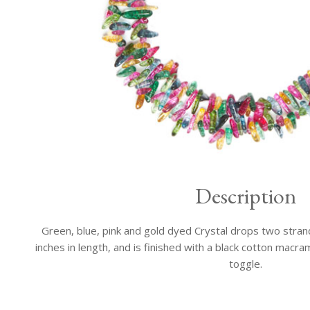
Description
Green, blue, pink and gold dyed Crystal drops two stran
inches in length, and is finished with a black cotton macr
toggle.