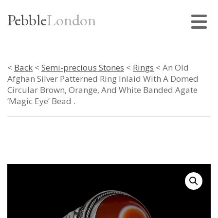
Pebble
London
<
Back
<
Semi-precious Stones
<
Rings
< An Old
Afghan Silver Patterned Ring Inlaid With A Domed
Circular Brown, Orange, And White Banded Agate
‘Magic Eye’ Bead .