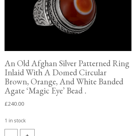
An Old Afghan Silver Patterned Ring
Inlaid With A Domed Circular
Brown, Orange, And White Banded
Agate ‘Magic Eye’ Bead .
£
240.00
1 in stock
An
-
+