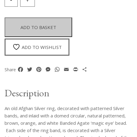
Old
Afghan
Silver
Patterned
ADD TO BASKET
Ring
Inlaid
With
ADD TO WISHLIST
A
Domed
Circular
Facebook
Twitter
Pinterest
Messenger
WhatsApp
Email
Print
Share
Share
Brown,
Orange,
And
Description
White
Banded
An old Afghan Silver ring, decorated with patterned Silver
Agate
'Magic
bands, and inlaid with a domed circular, natural patterned,
Eye'
brown, orange, and white Banded Agate ‘magic eye’ bead.
Bead
Each side of the ring band, is decorated with a Silver
.