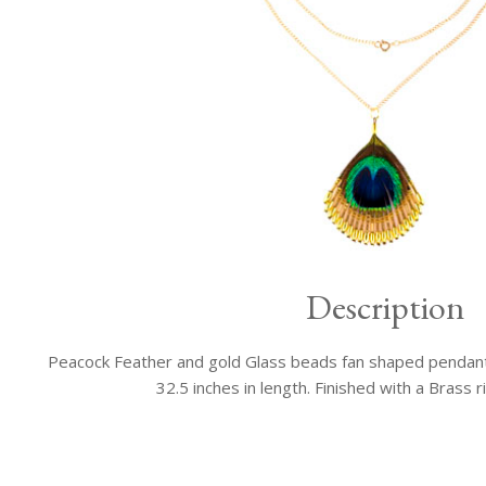
Description
Peacock Feather and gold Glass beads fan shaped pendant 
32.5 inches in length. Finished with a Brass r