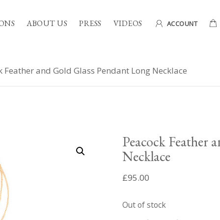
ONS
ABOUT US
PRESS
VIDEOS
ACCOUNT
 Feather and Gold Glass Pendant Long Necklace
Peacock Feather 
Necklace
£
95.00
Out of stock