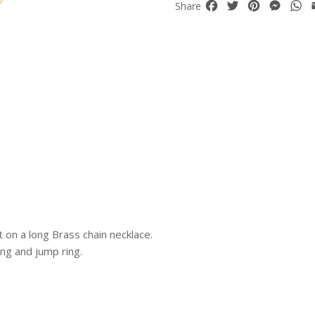
Facebook
Twitter
Pinterest
Mess
W
Share
on a long Brass chain necklace.
ing and jump ring.