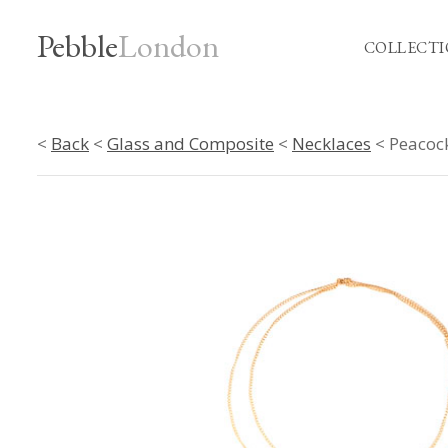
Pebble
London
COLLECTI
<
Back
<
Glass and Composite
<
Necklaces
< Peacock