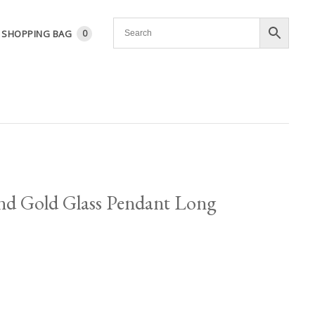
SHOPPING BAG
0
and Gold Glass Pendant Long