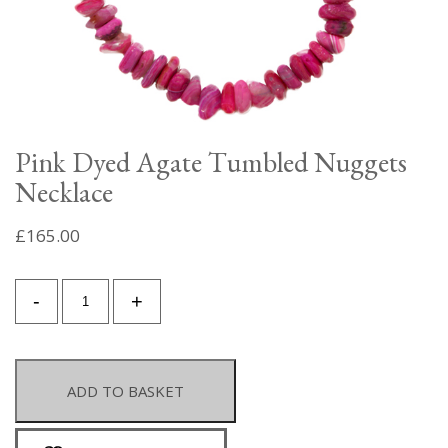
Pink Dyed Agate Tumbled Nuggets
Necklace
£
165.00
Pink
-
+
Dyed
Agate
Tumbled
Nuggets
ADD TO BASKET
Necklace
quantity