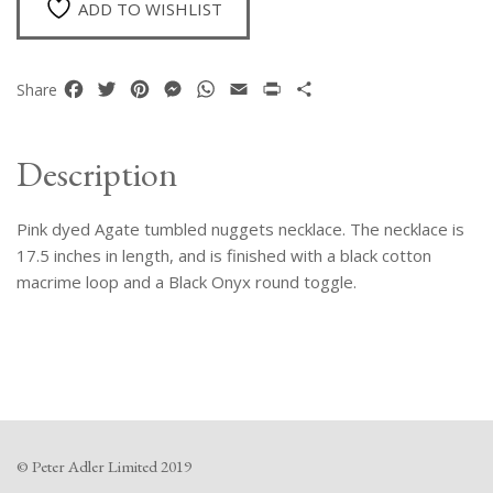
ADD TO WISHLIST
Facebook
Twitter
Pinterest
Messenger
WhatsApp
Email
Print
Share
Share
Description
Pink dyed Agate tumbled nuggets necklace. The necklace is
17.5 inches in length, and is finished with a black cotton
macrime loop and a Black Onyx round toggle.
© Peter Adler Limited 2019