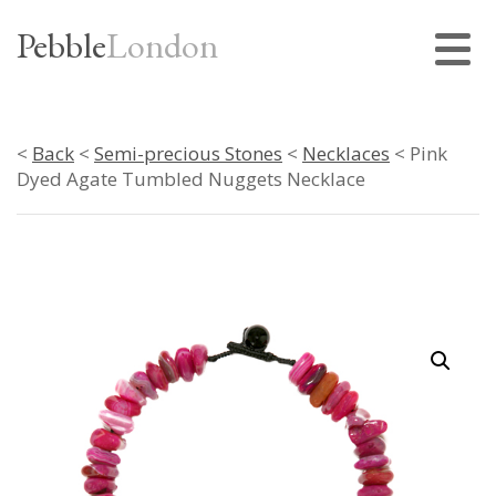
Pebble
London
<
Back
<
Semi-precious Stones
<
Necklaces
< Pink
Dyed Agate Tumbled Nuggets Necklace