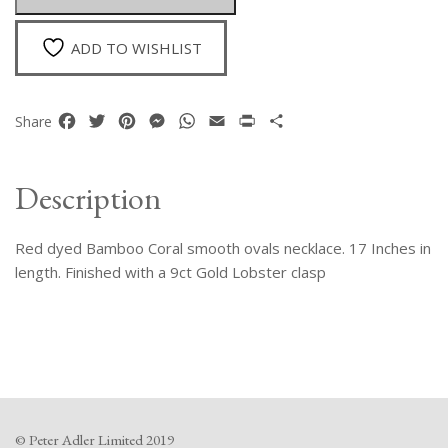
quantity
ADD TO WISHLIST
Facebook
Twitter
Pinterest
Messenger
WhatsApp
Email
Print
Share
Share
Description
Red dyed Bamboo Coral smooth ovals necklace. 17 Inches in
length. Finished with a 9ct Gold Lobster clasp
© Peter Adler Limited 2019