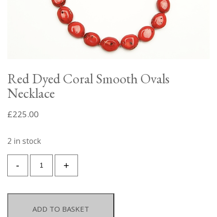
Red Dyed Coral Smooth Ovals
Necklace
£
225.00
2 in stock
Red
-
+
Dyed
Coral
Smooth
Ovals
ADD TO BASKET
Necklace