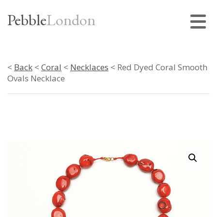
Pebble
London
<
Back
<
Coral
<
Necklaces
< Red Dyed Coral Smooth
Ovals Necklace