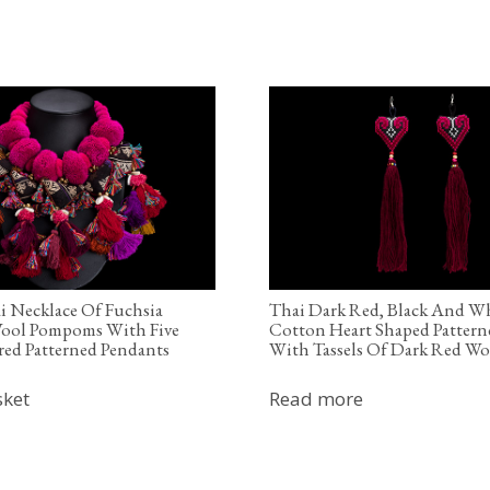
i Necklace Of Fuchsia
Thai Dark Red, Black And W
ool Pompoms With Five
Cotton Heart Shaped Pattern
ed Patterned Pendants
With Tassels Of Dark Red Wo
sket
Read more