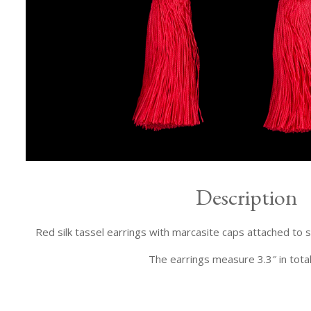
Description
Red silk tassel earrings with marcasite caps attached to 
The earrings measure 3.3″ in total