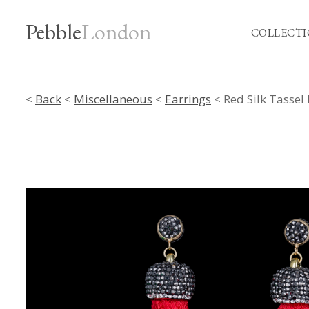
Pebble
London
COLLECTI
<
Back
<
Miscellaneous
<
Earrings
< Red Silk Tassel