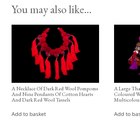
You may also like…
A Necklace Of Dark Red Wool Pompoms
A Large Tha
And Nine Pendants Of Cotton Hearts
Coloured W
And Dark Red Wool Tassels
Multicolour
Add to basket
Add to ba