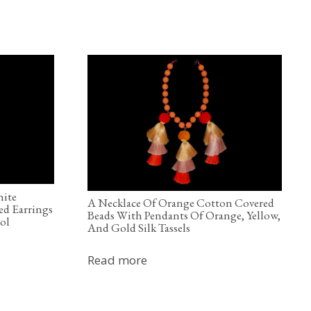
hite
A Necklace Of Orange Cotton Covered
ed Earrings
Beads With Pendants Of Orange, Yellow,
ol
And Gold Silk Tassels
Read more