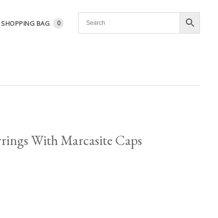
SHOPPING BAG
0
arrings With Marcasite Caps