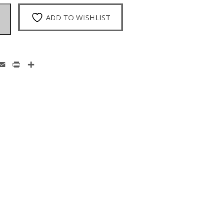
ADD TO WISHLIST
enger
hatsApp
Email
Print
Share