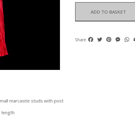
Earrings
With
ADD TO BASKET
Marcasite
Caps
quantity
Facebook
Twitter
Pinterest
Mess
W
Share
small marcasite studs with post
 length