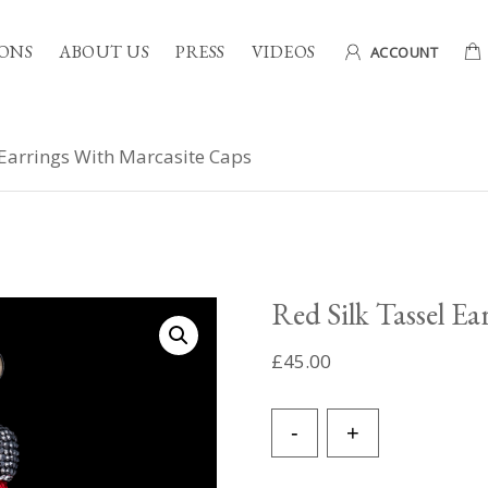
ONS
ABOUT US
PRESS
VIDEOS
ACCOUNT
 Earrings With Marcasite Caps
Red Silk Tassel E
£
45.00
Red
-
+
Silk
Tassel