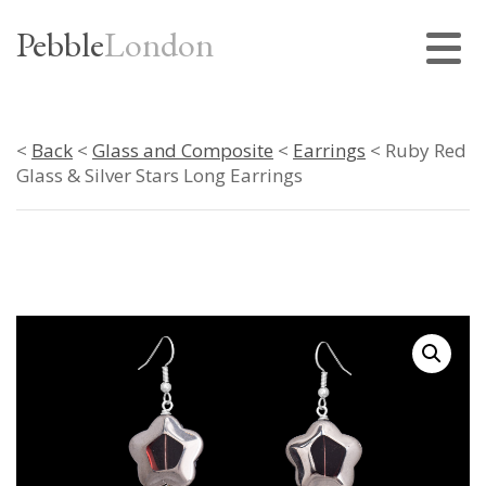
Pebble
London
<
Back
<
Glass and Composite
<
Earrings
< Ruby Red
Glass & Silver Stars Long Earrings