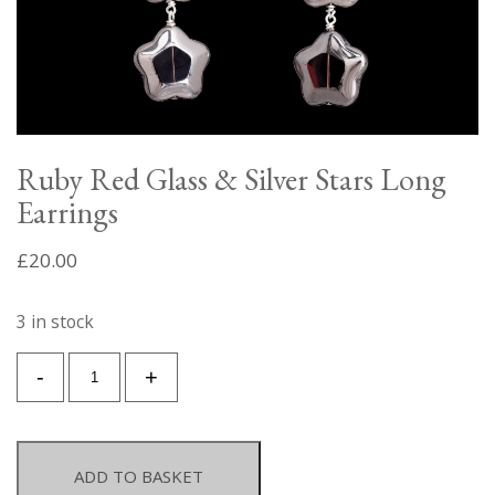
Ruby Red Glass & Silver Stars Long
Earrings
£
20.00
3 in stock
Ruby
-
+
Red
Glass
&
Silver
ADD TO BASKET
Stars