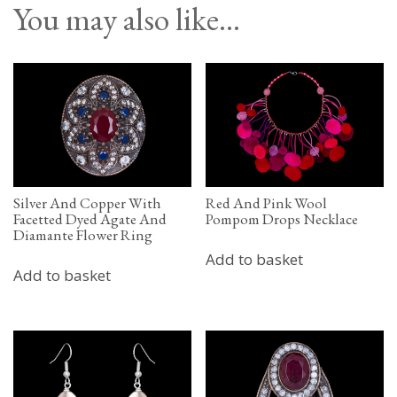
You may also like…
Silver And Copper With
Red And Pink Wool
Facetted Dyed Agate And
Pompom Drops Necklace
Diamante Flower Ring
Add to basket
Add to basket