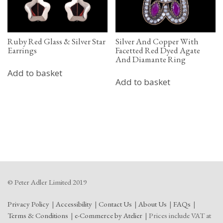
Ruby Red Glass & Silver Star
Silver And Copper With
Earrings
Facetted Red Dyed Agate
And Diamante Ring
Add to basket
Add to basket
© Peter Adler Limited 2019
Privacy Policy
Accessibility
Contact Us
About Us
FAQs
Terms & Conditions
e-Commerce by Atelier
Prices include VAT at