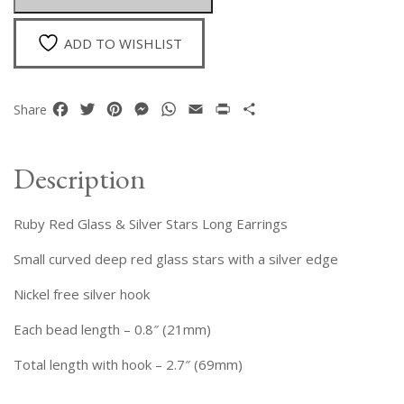
Long
Earrings
ADD TO WISHLIST
quantity
Facebook
Twitter
Pinterest
Messenger
WhatsApp
Email
Print
Share
Share
Description
Ruby Red Glass & Silver Stars Long Earrings
Small curved deep red glass stars with a silver edge
Nickel free silver hook
Each bead length – 0.8″ (21mm)
Total length with hook – 2.7″ (69mm)