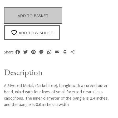
Metal
Bangle
With
ADD TO BASKET
A
Curved
Outer
ADD TO WISHLIST
Band
With
Four
Facebook
Twitter
Pinterest
Messenger
WhatsApp
Email
Print
Share
Share
Lines
Of
Small
Description
Clear
Facetted
A Silvered Metal, (Nickel free), bangle with a curved outer
Glass
Beads
band, inlaid with four lines of small facetted clear Glass
quantity
cabochons. The inner diameter of the bangle is 2.4 inches,
and the bangle is 0.6 inches in width.