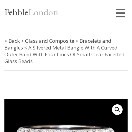
Pebble
London
<
Back
<
Glass and Composite
<
Bracelets and
Bangles
< A Silvered Metal Bangle With A Curved
Outer Band With Four Lines Of Small Clear Facetted
Glass Beads