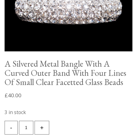
A Silvered Metal Bangle With A
Curved Outer Band With Four Lines
Of Small Clear Facetted Glass Beads
£
40.00
3 in stock
A
-
+
Silvered