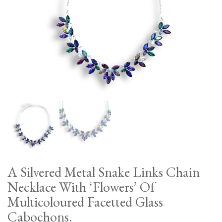
A Silvered Metal Snake Links Chain
Necklace With ‘Flowers’ Of
Multicoloured Facetted Glass
Cabochons.