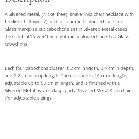
quantity
A Silvered Metal, (Nickel free), snake links chain necklace with
ten linked ‘flowers’, each of four multicoloured facetted
Glass marquise cut cabochons set in Silvered Metal cases.
The central ‘flower’ has eight multicoloured facetted Glass
cabochons.
Each four cabochons cluster is 2 cm in width, 0.4 cm in depth,
and 2.2 cm in drop length. The necklace is 44 cm in length,
adjustable up to 50 cm in length, and is finished with a
Silvered Metal oyster clasp, and a Silvered Metal 8 cm chain,
(for adjustable sizing).