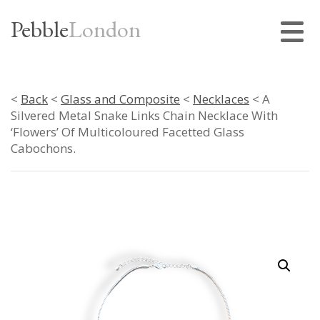
Pebble
London
<
Back
<
Glass and Composite
<
Necklaces
< A
Silvered Metal Snake Links Chain Necklace With
‘Flowers’ Of Multicoloured Facetted Glass
Cabochons.