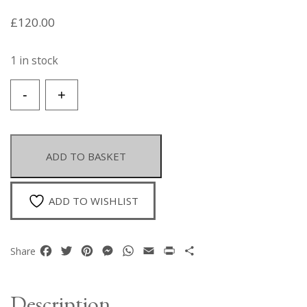
£
120.00
1 in stock
A
-
+
Silvered
Metal
Snake
Links
ADD TO BASKET
Chain
Necklace
With
ADD TO WISHLIST
'Flowers'
Of
Multicoloured
Facebook
Twitter
Pinterest
Messenger
WhatsApp
Email
Print
Share
Share
Facetted
Glass
Cabochons.
Description