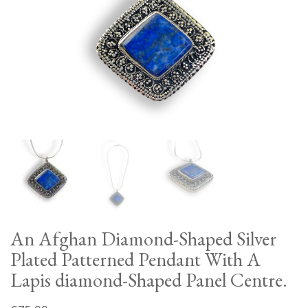
An Afghan Diamond-Shaped Silver
Plated Patterned Pendant With A
Lapis diamond-Shaped Panel Centre.