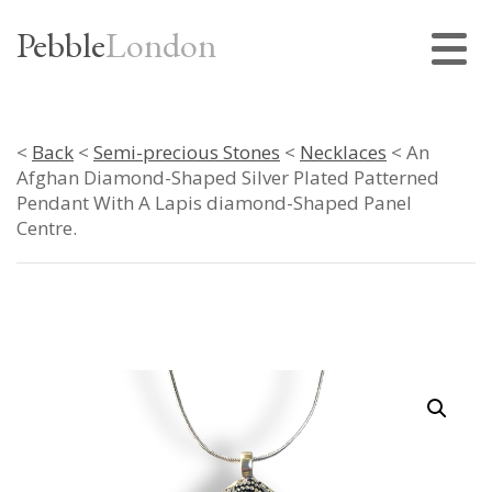
Pebble
London
<
Back
<
Semi-precious Stones
<
Necklaces
< An
Afghan Diamond-Shaped Silver Plated Patterned
Pendant With A Lapis diamond-Shaped Panel
Centre.