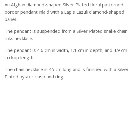
An Afghan diamond-shaped Silver Plated floral patterned
border pendant inlaid with a Lapis Lazuli diamond-shaped
panel.
The pendant is suspended from a Silver Plated snake chain
links necklace.
The pendant is 4.6 cm in width, 1.1 cm in depth, and 4.9 cm
in drop length.
The chain necklace is 45 cm long and is finished with a Silver
Plated oyster clasp and ring.