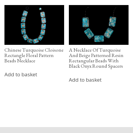
Chinese Turquoise Cloisone
A Necklace Of Turquoise
Rectangle Floral Pattern
And Beige Patterned Resin
Beads Necklace
Rectangular Beads With
Black Onyx Round Spacers
Add to basket
Add to basket