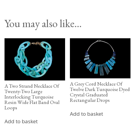
You may also like…
A Grey Cord Necklace Of
A Two Strand Necklace Of
Twelve Dark Turquoise Dyed
Twenty-Two Large
Crystal Graduated
Interlocking Turquoise
Rectangular Drops
Resin Wide Flat Band Oval
Loops
Add to basket
Add to basket