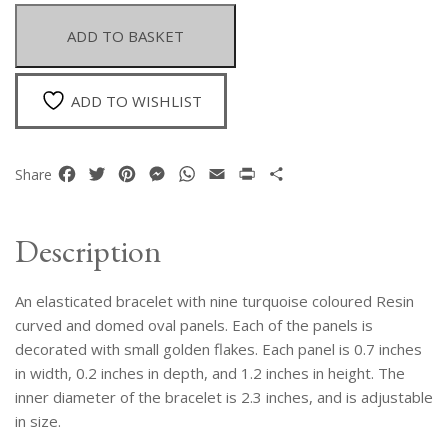
With
Nine
ADD TO BASKET
Turquoise
Resin
Curved
ADD TO WISHLIST
And
Domed
Oval
Facebook
Twitter
Pinterest
Messenger
WhatsApp
Email
Print
Share
Share
Panels
quantity
Description
An elasticated bracelet with nine turquoise coloured Resin
curved and domed oval panels. Each of the panels is
decorated with small golden flakes. Each panel is 0.7 inches
in width, 0.2 inches in depth, and 1.2 inches in height. The
inner diameter of the bracelet is 2.3 inches, and is adjustable
in size.