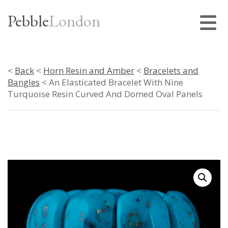
Pebble
London
<
Back
<
Horn Resin and Amber
<
Bracelets and
Bangles
< An Elasticated Bracelet With Nine
Turquoise Resin Curved And Domed Oval Panels