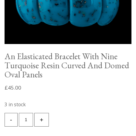
An Elasticated Bracelet With Nine
Turquoise Resin Curved And Domed
Oval Panels
£
45.00
3 in stock
An
-
+
Elasticated
Bracelet