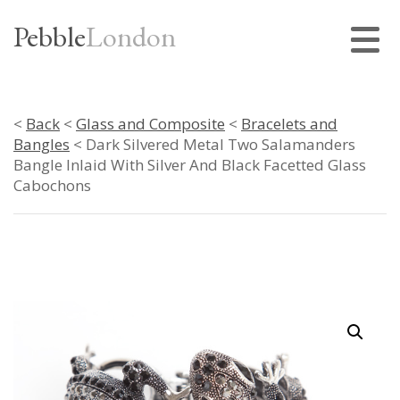
Pebble
London
<
Back
<
Glass and Composite
<
Bracelets and
Bangles
< Dark Silvered Metal Two Salamanders
Bangle Inlaid With Silver And Black Facetted Glass
Cabochons