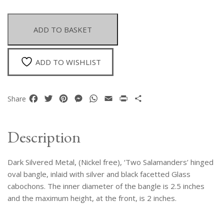
Metal
Two
Salamanders
ADD TO BASKET
Bangle
Inlaid
With
ADD TO WISHLIST
Silver
And
Black
Facebook
Twitter
Pinterest
Messenger
WhatsApp
Email
Print
Share
Share
Facetted
Glass
Cabochons
Description
quantity
Dark Silvered Metal, (Nickel free), ‘Two Salamanders’ hinged
oval bangle, inlaid with silver and black facetted Glass
cabochons. The inner diameter of the bangle is 2.5 inches
and the maximum height, at the front, is 2 inches.