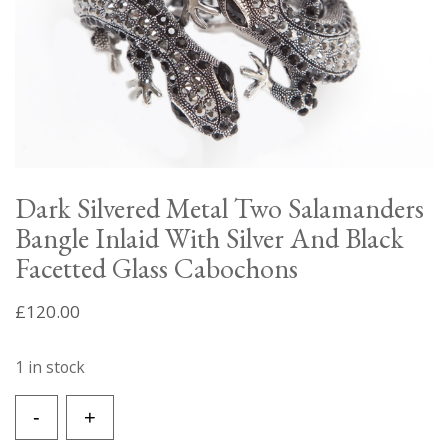
Dark Silvered Metal Two Salamanders
Bangle Inlaid With Silver And Black
Facetted Glass Cabochons
£
120.00
1 in stock
Dark
-
+
Silvered