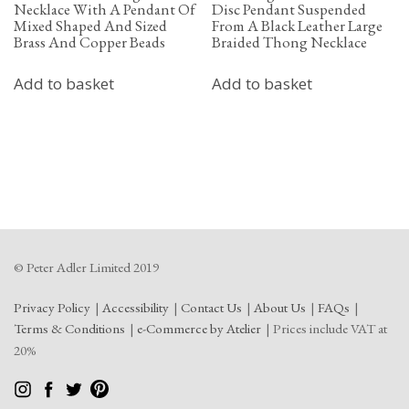
Necklace With A Pendant Of
Disc Pendant Suspended
Mixed Shaped And Sized
From A Black Leather Large
Brass And Copper Beads
Braided Thong Necklace
Add to basket
Add to basket
© Peter Adler Limited 2019
Privacy Policy
Accessibility
Contact Us
About Us
FAQs
Terms & Conditions
e-Commerce by Atelier
Prices include VAT at
20%