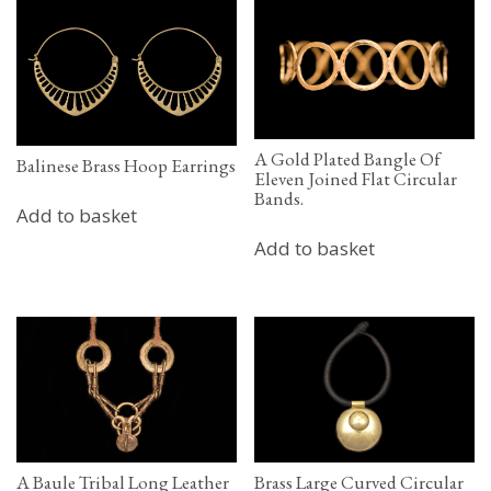
A Gold Plated Bangle Of
Balinese Brass Hoop Earrings
Eleven Joined Flat Circular
Bands.
Add to basket
Add to basket
A Baule Tribal Long Leather
Brass Large Curved Circular