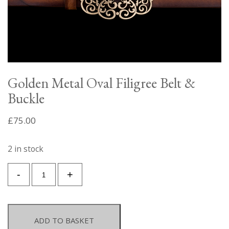
Golden Metal Oval Filigree Belt &
Buckle
£
75.00
2 in stock
Golden
-
+
Metal
Oval
Filigree
Belt
ADD TO BASKET
&