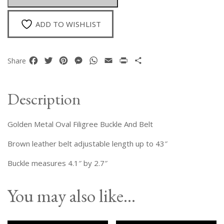
Buckle
quantity
ADD TO WISHLIST
Facebook
Twitter
Pinterest
Messenger
WhatsApp
Email
Print
Share
Share
Description
Golden Metal Oval Filigree Buckle And Belt
Brown leather belt adjustable length up to 43″
Buckle measures 4.1″ by 2.7″
You may also like…