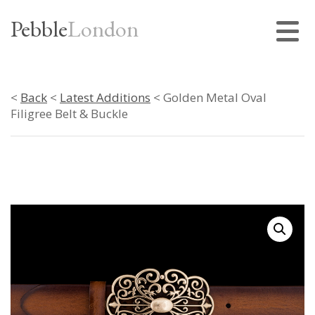
Pebble
London
<
Back
<
Latest Additions
< Golden Metal Oval
Filigree Belt & Buckle