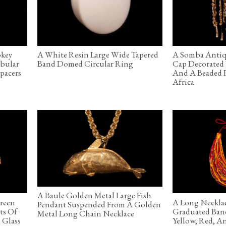
okey
A White Resin Large Wide Tapered
A Somba Antiq
ubular
Band Domed Circular Ring
Cap Decorated 
pacers
And A Beaded F
Africa
A Baule Golden Metal Large Fish
Green
A Long Necklac
Pendant Suspended From A Golden
ts Of
Graduated Ban
Metal Long Chain Necklace
 Glass
Yellow, Red, A