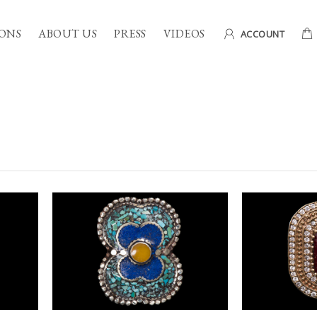
ONS
ABOUT US
PRESS
VIDEOS
ACCOUNT