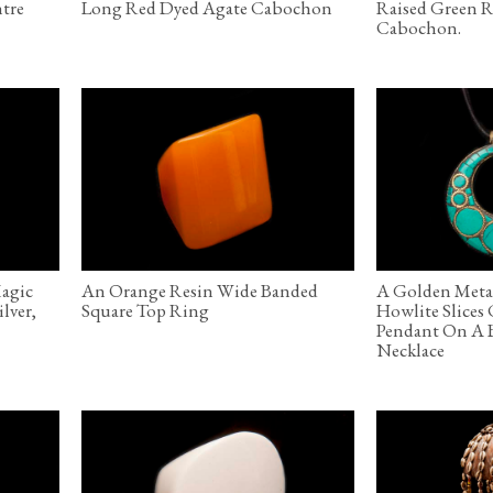
ntre
Long Red Dyed Agate Cabochon
Raised Green R
Cabochon.
Magic
An Orange Resin Wide Banded
A Golden Meta
lver,
Square Top Ring
Howlite Slices
Pendant On A 
Necklace