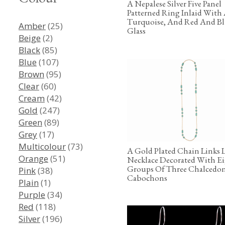
A Nepalese Silver Five Panel
Patterned Ring Inlaid With
Turquoise, And Red And B
Amber
(25)
Glass
Beige
(2)
Black
(85)
Blue
(107)
Brown
(95)
Clear
(60)
Cream
(42)
Gold
(247)
Green
(89)
Grey
(17)
Multicolour
(73)
A Gold Plated Chain Links
Orange
(51)
Necklace Decorated With E
Groups Of Three Chalcedo
Pink
(38)
Cabochons
Plain
(1)
Purple
(34)
Red
(118)
Silver
(196)