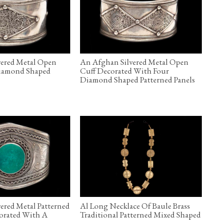
vered Metal Open
An Afghan Silvered Metal Open
iamond Shaped
Cuff Decorated With Four
l
Diamond Shaped Patterned Panels
ered Metal Patterned
Al Long Necklace Of Baule Brass
orated With A
Traditional Patterned Mixed Shaped