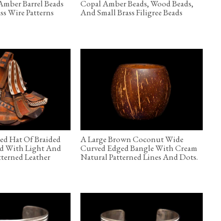
Amber Barrel Beads
Copal Amber Beads, Wood Beads,
ss Wire Patterns
And Small Brass Filigree Beads
ed Hat Of Braided
A Large Brown Coconut Wide
ed With Light And
Curved Edged Bangle With Cream
terned Leather
Natural Patterned Lines And Dots.