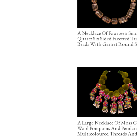
A Necklace Of Fourteen Sm
Quartz Six Sided Facetted T
Beads With Garnet Round S
A Large Necklace Of Moss 
Wool Pompoms And Pendan
Multicoloured Threads And