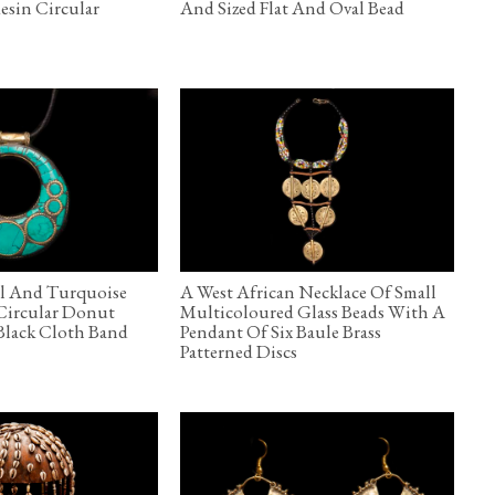
esin Circular
And Sized Flat And Oval Bead
l And Turquoise
A West African Necklace Of Small
 Circular Donut
Multicoloured Glass Beads With A
Black Cloth Band
Pendant Of Six Baule Brass
Patterned Discs