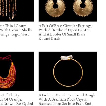
ue Tribal Gourd
A Pair Of Brass Circular Earrings,
With Cowrie Shells
With A ‘Keyhole’ Open Centre,
ringe. Togo, West
And A Border Of Small Brass
Round Beads
e Of Thirty
A Golden Metal Open Band Bangle
ds Of Orange,
With A Brazilian Rock Crystal
nd Brown, Re-Cycled
Facetted Point Set Into Each End