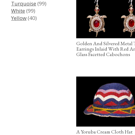
Turquoise
(99)
White
(99)
Yellow
(40)
Golden And Silvered Metal 
Earrings Inlaid With Red A
Glass Facetted Cabochons
A Yoruba Cream Cloth Hat