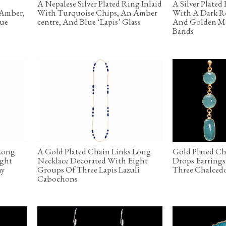
A Nepalese Silver Plated Ring Inlaid
A Silver Plate
 Amber,
With Turquoise Chips, An Amber
With A Dark Re
lue
centre, And Blue ‘Lapis’ Glass
And Golden Me
Bands
 Long
A Gold Plated Chain Links Long
Gold Plated Ch
ight
Necklace Decorated With Eight
Drops Earrings
ny
Groups Of Three Lapis Lazuli
Three Chalced
Cabochons