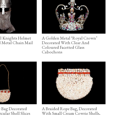
al Knights Helmet
A Golden Metal ‘Royal Crown’
d Metal Chain Mail
Decorated With Clear And
Coloured Facetted Glass
Cabochons
 Bag Decorated
A Braided Rope Bag, Decorated
ular Shell Slices
With Small Cream Cowrie Shells,