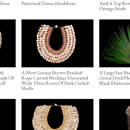
lices
Patterned Dance Headdress
And A Top Bor
Orange Seeds
rk
A New Guinea Brown Braided
A Large Fan Sh
ands Of
Rope Curved Necklace Decorated
Green Dyed Phe
ell
With Three Rows Of Pink Curled
Black Elastica
Shells