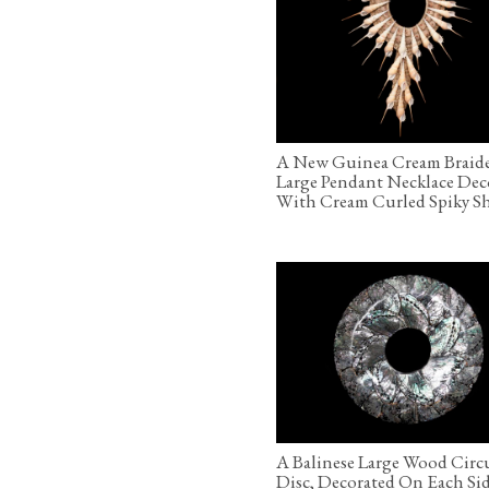
A New Guinea Cream Braid
Large Pendant Necklace Dec
With Cream Curled Spiky Sh
A Balinese Large Wood Circ
Disc, Decorated On Each Si