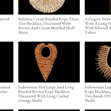
Curved
Balinese Cream Braided Rope Three
A Dogon Tribe 
Tier Necklace, Decorated With
With A Long F
Brown And Cream Mottled Shell
With Silvered 
Slices
Tubes.
terned
Indonesian Very Large And Long
Indonesian Lar
ular
Braided Brown Rope Necklace
Rope Necklace
Decorated With Long Curled
Two Bands Of L
Orange Shells
Shells