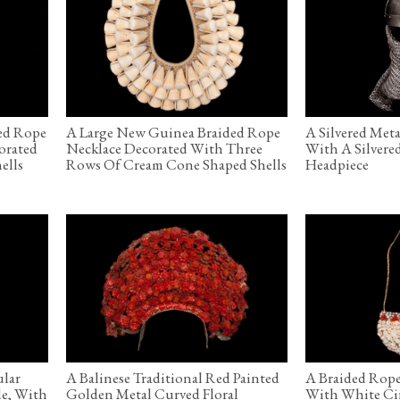
ed Rope
A Large New Guinea Braided Rope
A Silvered Met
orated
Necklace Decorated With Three
With A Silvere
ells
Rows Of Cream Cone Shaped Shells
Headpiece
ular
A Balinese Traditional Red Painted
A Braided Rope
de, With
Golden Metal Curved Floral
With White Circ