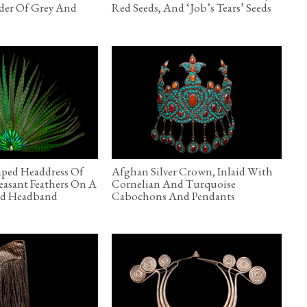
der Of Grey And
Red Seeds, And ‘Job’s Tears’ Seeds
aped Headdress Of
Afghan Silver Crown, Inlaid With
asant Feathers On A
Cornelian And Turquoise
ted Headband
Cabochons And Pendants