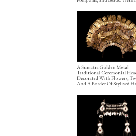
A Sumatra Golden Metal
Traditional Ceremonial Hea
Decorated With Flowers, Tw
And A Border Of Stylised H