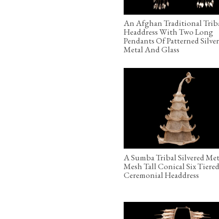
An Afghan Traditional Trib
Headdress With Two Long
Pendants Of Patterned Silve
Metal And Glass
A Sumba Tribal Silvered Met
Mesh Tall Conical Six Tiere
Ceremonial Headdress