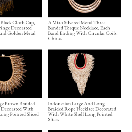
Black Cloth Cap,
A Miao Silvered Metal Three
ringe Decorated
Banded Torque Necklace, Each
And Golden Metal
Band Ending With Circular Coils.
China.
ge Brown Braided
Indonesian Large And Long
, Decorated With
Braided Rope Necklace Decorated
ong Pointed Sliced
With White Shell Long Pointed
Slices