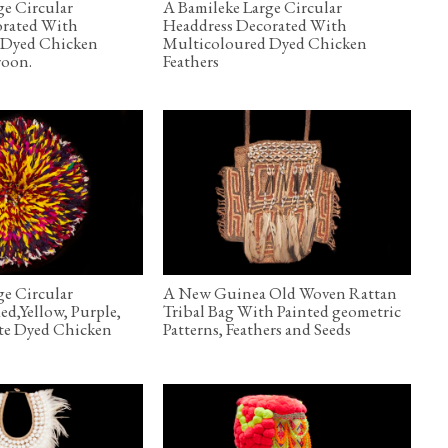
ge Circular
A Bamileke Large Circular
orated With
Headdress Decorated With
 Dyed Chicken
Multicoloured Dyed Chicken
roon.
Feathers
ge Circular
A New Guinea Old Woven Rattan
ed,Yellow, Purple,
Tribal Bag With Painted geometric
te Dyed Chicken
Patterns, Feathers and Seeds