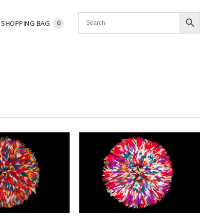
SHOPPING BAG
0