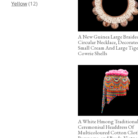
Yellow
(12)
A New Guinea Large Braide
Circular Necklace, Decorat
Small Cream And Large Tige
Cowrie Shells
A White Hmong Traditiona
Ceremonisal Headdress Of
Multicoloured Cotton Clot
Pompoms, and Beads. Vietn