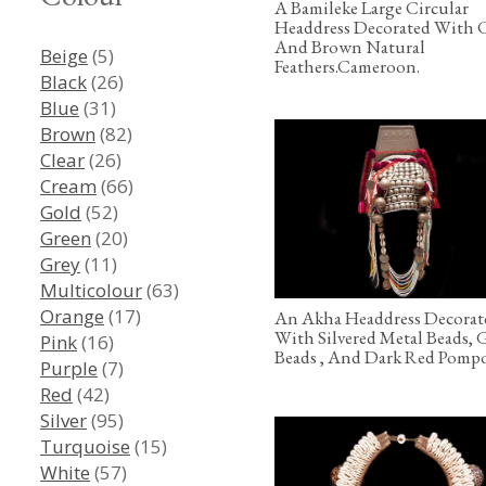
A Bamileke Large Circular
Headdress Decorated With 
And Brown Natural
Beige
(5)
Feathers.Cameroon.
Black
(26)
Blue
(31)
Brown
(82)
Clear
(26)
Cream
(66)
Gold
(52)
Green
(20)
Grey
(11)
Multicolour
(63)
Orange
(17)
An Akha Headdress Decorat
With Silvered Metal Beads, 
Pink
(16)
Beads , And Dark Red Pomp
Purple
(7)
Red
(42)
Silver
(95)
Turquoise
(15)
White
(57)