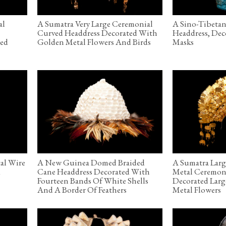
al
A Sumatra Very Large Ceremonial
A Sino-Tibeta
Curved Headdress Decorated With
Headdress, De
red
Golden Metal Flowers And Birds
Masks
al Wire
A New Guinea Domed Braided
A Sumatra Lar
d
Cane Headdress Decorated With
Metal Ceremon
Fourteen Bands Of White Shells
Decorated Lar
And A Border Of Feathers
Metal Flowers