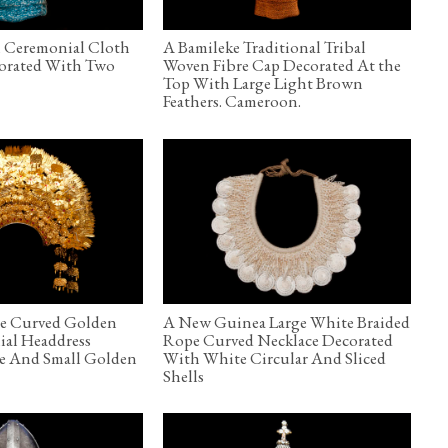
n Ceremonial Cloth
A Bamileke Traditional Tribal
corated With Two
Woven Fibre Cap Decorated At the
Top With Large Light Brown
Feathers. Cameroon.
ge Curved Golden
A New Guinea Large White Braided
ial Headdress
Rope Curved Necklace Decorated
ge And Small Golden
With White Circular And Sliced
Shells