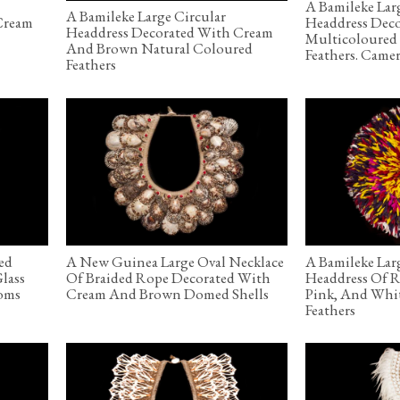
A Bamileke Lar
A Bamileke Large Circular
Cream
Headdress Dec
Headdress Decorated With Cream
Multicoloured
And Brown Natural Coloured
Feathers. Came
Feathers
ed
A New Guinea Large Oval Necklace
A Bamileke Lar
Glass
Of Braided Rope Decorated With
Headdress Of R
oms
Cream And Brown Domed Shells
Pink, And Whi
Feathers