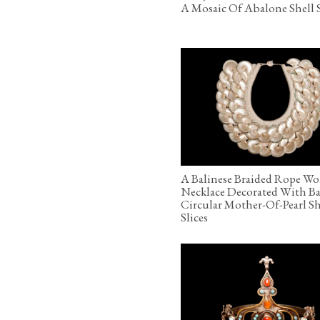
A Mosaic Of Abalone Shell S
A Balinese Braided Rope Wo
Necklace Decorated With B
Circular Mother-Of-Pearl Sh
Slices