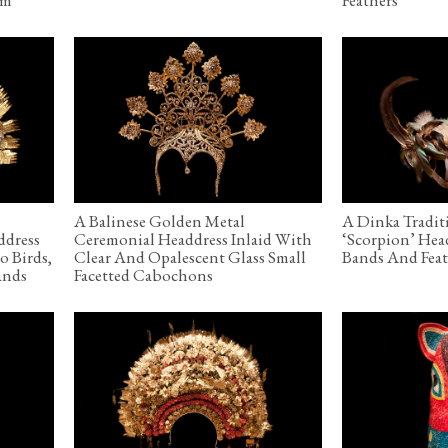
A Balinese Golden Metal
A Dinka Tradit
ddress
Ceremonial Headdress Inlaid With
‘Scorpion’ Hea
o Birds,
Clear And Opalescent Glass Small
Bands And Feat
ands
Facetted Cabochons