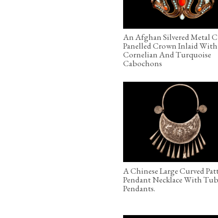
An Afghan Silvered Metal 
Panelled Crown Inlaid With
Cornelian And Turquoise
Cabochons
A Chinese Large Curved Pat
Pendant Necklace With Tub
Pendants.