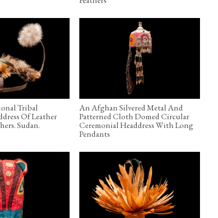
ional Tribal
An Afghan Silvered Metal And
ddress Of Leather
Patterned Cloth Domed Circular
hers. Sudan.
Ceremonial Headdress With Long
Pendants