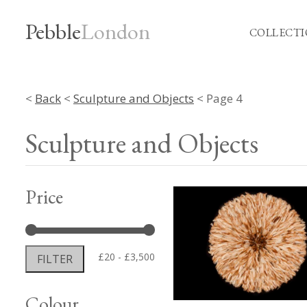
Pebble
London
COLLECTI
<
Back
<
Sculpture and Objects
< Page 4
Sculpture and Objects
Price
Min
Max
£20
£3,500
FILTER
price
price
Colour