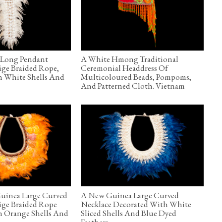
Long Pendant
A White Hmong Traditional
ige Braided Rope,
Ceremonial Headdress Of
h White Shells And
Multicoloured Beads, Pompoms,
And Patterned Cloth. Vietnam
uinea Large Curved
A New Guinea Large Curved
ige Braided Rope
Necklace Decorated With White
h Orange Shells And
Sliced Shells And Blue Dyed
Feathers