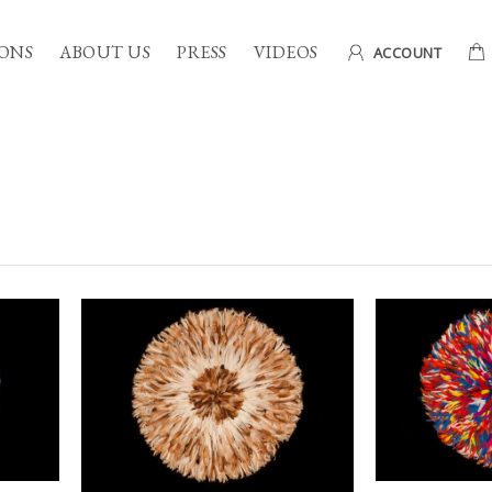
ONS
ABOUT US
PRESS
VIDEOS
ACCOUNT