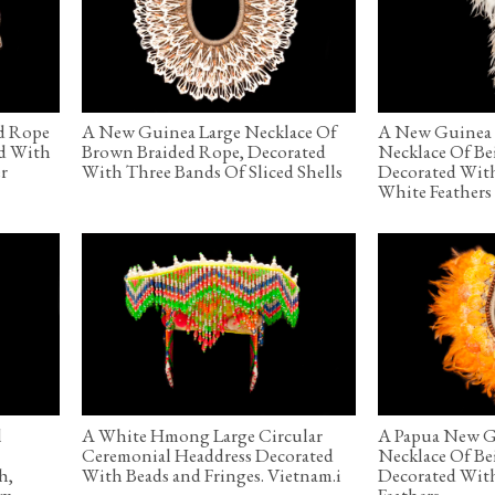
d Rope
A New Guinea Large Necklace Of
A New Guinea 
ed With
Brown Braided Rope, Decorated
Necklace Of Be
r
With Three Bands Of Sliced Shells
Decorated Wit
White Feathers
l
A White Hmong Large Circular
A Papua New G
Ceremonial Headdress Decorated
Necklace Of Be
h,
With Beads and Fringes. Vietnam.i
Decorated Wit
am
Feathers